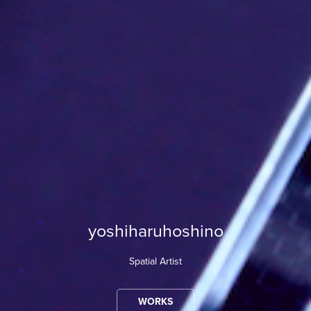
yoshiharuhoshino
Spatial Artist
WORKS