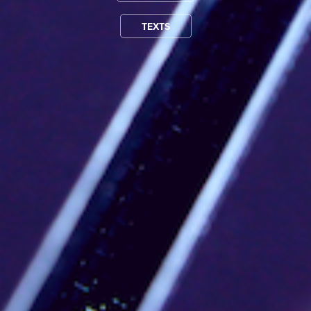
TEXTS