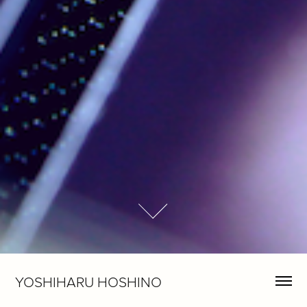
YOSHIHARU HOSHINO