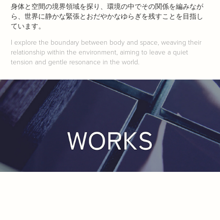
身体と空間の境界領域を探り、環境の中でその関係を編みなが
ら、世界に静かな緊張とおだやかなゆらぎを残すことを目指し
ています。
I explore the boundary between body and space, weaving their
relationship within the environment, aiming to leave a quiet
tension and gentle resonance in the world.